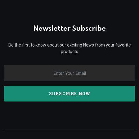
Newsletter Subscribe
Be the first to know about our exciting News from your favorite
products
SUBSCRIBE NOW