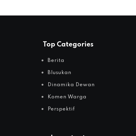
Top Categories
Berita
Blusukan
Dinamika Dewan
Komen Warga
Perspektif