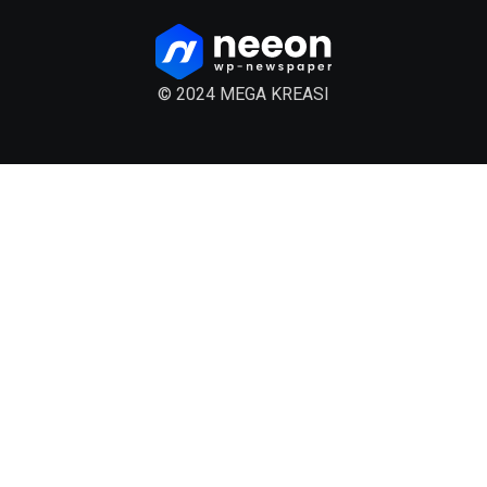
© 2024 MEGA KREASI