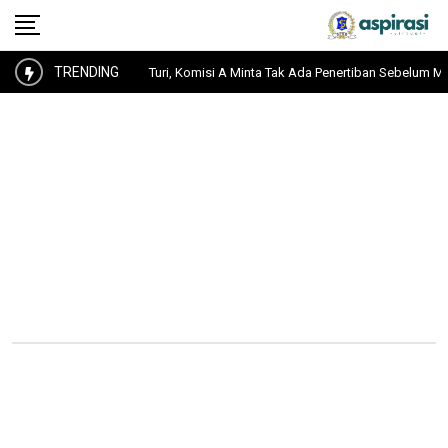
TRENDING
k Aset PT KAI Pasar Turi, Komisi A Minta Tak Ada Penertiban Sebelum Musyaw