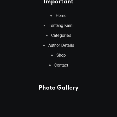
Important
Home
Tentang Kami
Categories
Author Details
Shop
Contact
Photo Gallery